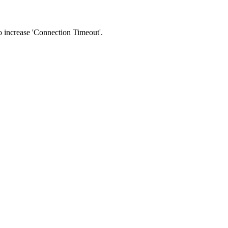
 to increase 'Connection Timeout'.