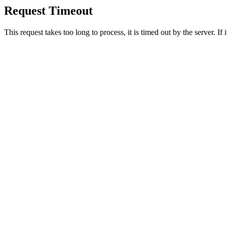
Request Timeout
This request takes too long to process, it is timed out by the server. If