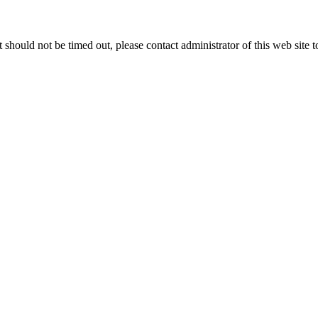
 it should not be timed out, please contact administrator of this web site