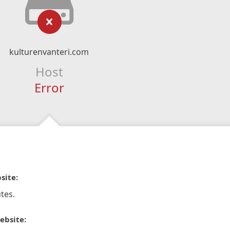
kulturenvanteri.com
Host
Error
site:
tes.
ebsite: