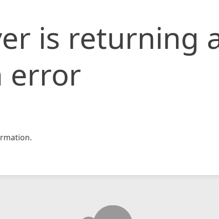
er is returning 
 error
rmation.