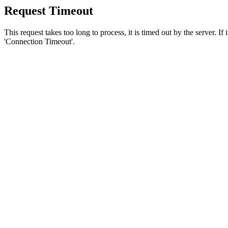
Request Timeout
This request takes too long to process, it is timed out by the server. If
'Connection Timeout'.