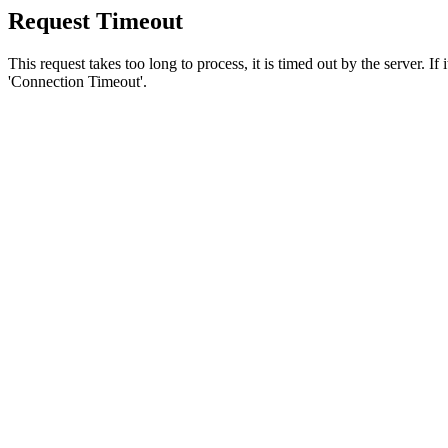
Request Timeout
This request takes too long to process, it is timed out by the server. If
'Connection Timeout'.