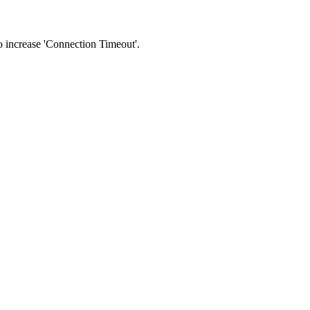
 to increase 'Connection Timeout'.