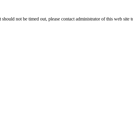
 it should not be timed out, please contact administrator of this web site