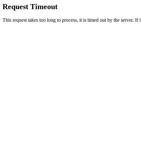
Request Timeout
This request takes too long to process, it is timed out by the server. If