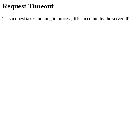
Request Timeout
This request takes too long to process, it is timed out by the server. If