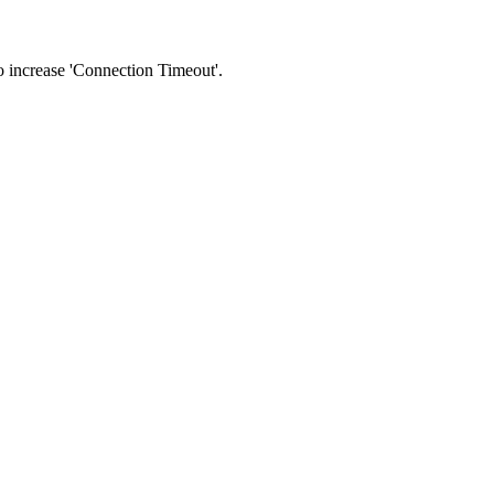
 to increase 'Connection Timeout'.