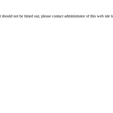
 it should not be timed out, please contact administrator of this web site