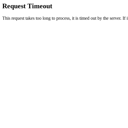
Request Timeout
This request takes too long to process, it is timed out by the server. If