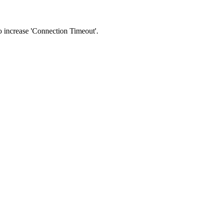
 to increase 'Connection Timeout'.