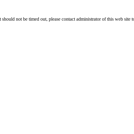
 it should not be timed out, please contact administrator of this web site