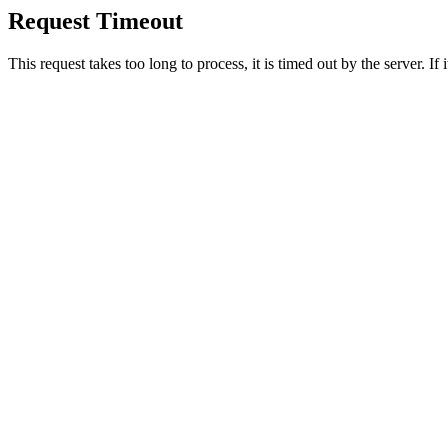
Request Timeout
This request takes too long to process, it is timed out by the server. If