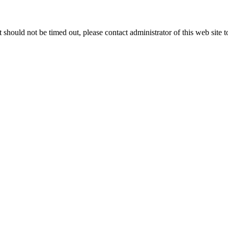
 it should not be timed out, please contact administrator of this web site