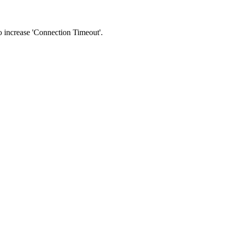
 to increase 'Connection Timeout'.