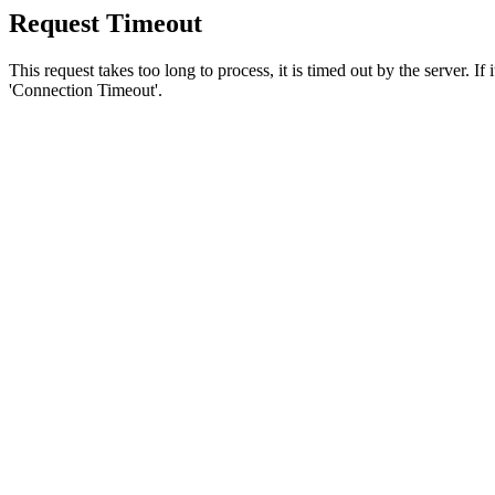
Request Timeout
This request takes too long to process, it is timed out by the server. If
'Connection Timeout'.