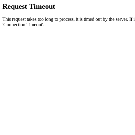
Request Timeout
This request takes too long to process, it is timed out by the server. If
'Connection Timeout'.