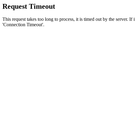
Request Timeout
This request takes too long to process, it is timed out by the server. If
'Connection Timeout'.