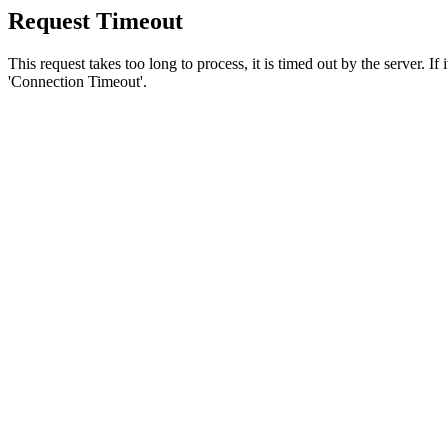
Request Timeout
This request takes too long to process, it is timed out by the server. If
'Connection Timeout'.