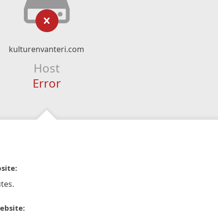
kulturenvanteri.com
Host
Error
site:
tes.
ebsite: