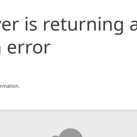
er is returning 
 error
rmation.