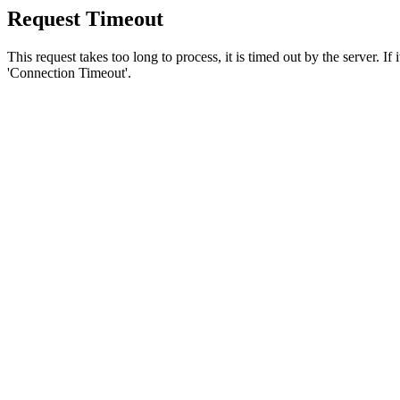
Request Timeout
This request takes too long to process, it is timed out by the server. If
'Connection Timeout'.