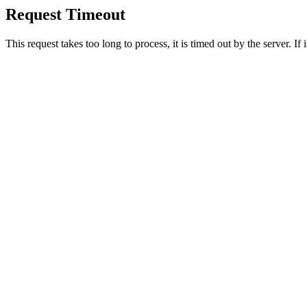
Request Timeout
This request takes too long to process, it is timed out by the server. If