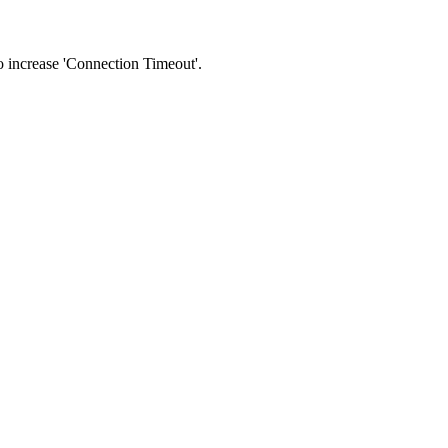
 to increase 'Connection Timeout'.