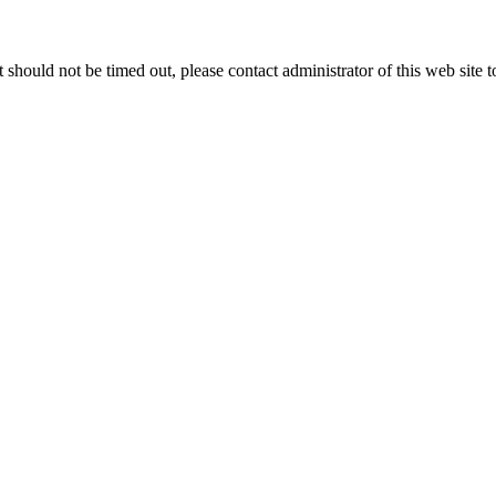
 it should not be timed out, please contact administrator of this web site