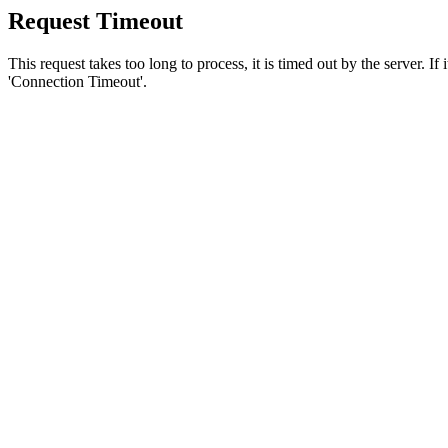
Request Timeout
This request takes too long to process, it is timed out by the server. If
'Connection Timeout'.