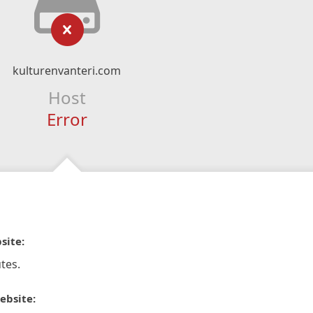
kulturenvanteri.com
Host
Error
site:
tes.
ebsite: