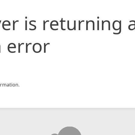
er is returning 
 error
rmation.