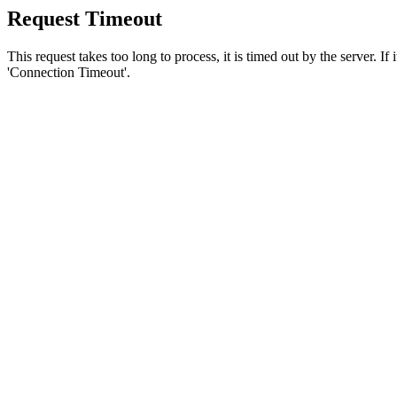
Request Timeout
This request takes too long to process, it is timed out by the server. If
'Connection Timeout'.