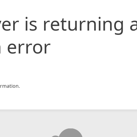
er is returning 
 error
rmation.