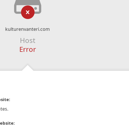
kulturenvanteri.com
Host
Error
site:
tes.
ebsite: