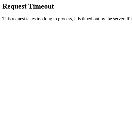
Request Timeout
This request takes too long to process, it is timed out by the server. If