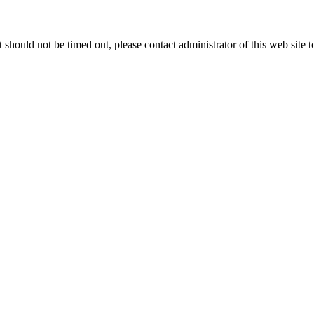
 it should not be timed out, please contact administrator of this web site