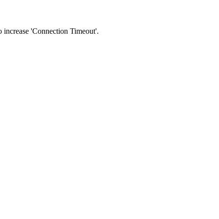
 to increase 'Connection Timeout'.