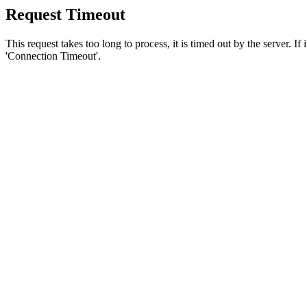
Request Timeout
This request takes too long to process, it is timed out by the server. If
'Connection Timeout'.