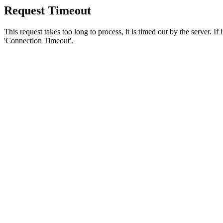
Request Timeout
This request takes too long to process, it is timed out by the server. If
'Connection Timeout'.