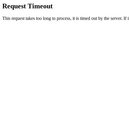
Request Timeout
This request takes too long to process, it is timed out by the server. If