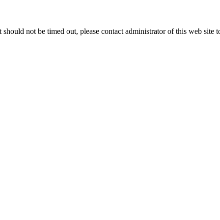
 it should not be timed out, please contact administrator of this web site