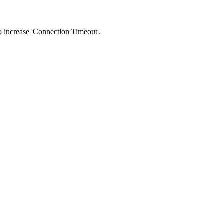
 to increase 'Connection Timeout'.