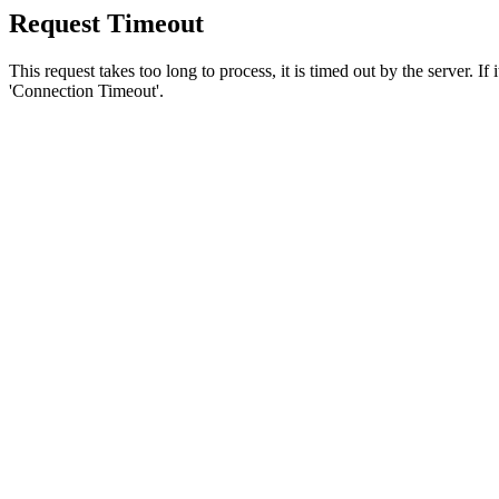
Request Timeout
This request takes too long to process, it is timed out by the server. If
'Connection Timeout'.