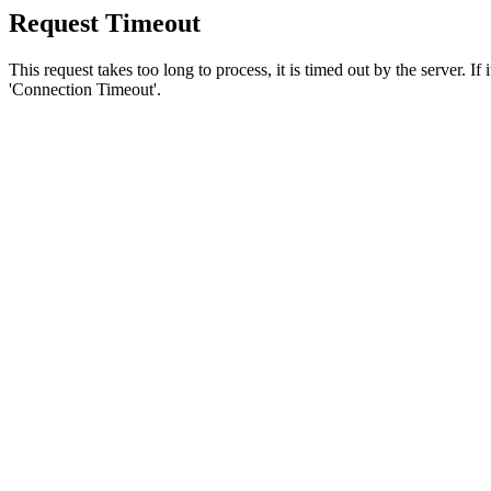
Request Timeout
This request takes too long to process, it is timed out by the server. If
'Connection Timeout'.