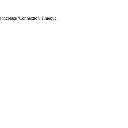
 to increase 'Connection Timeout'.