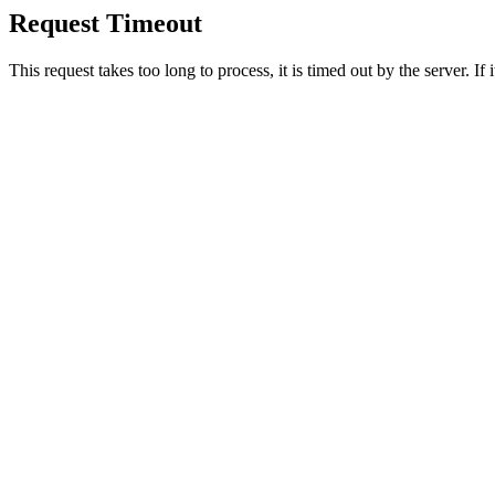
Request Timeout
This request takes too long to process, it is timed out by the server. If