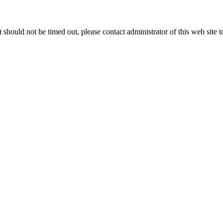
 it should not be timed out, please contact administrator of this web site