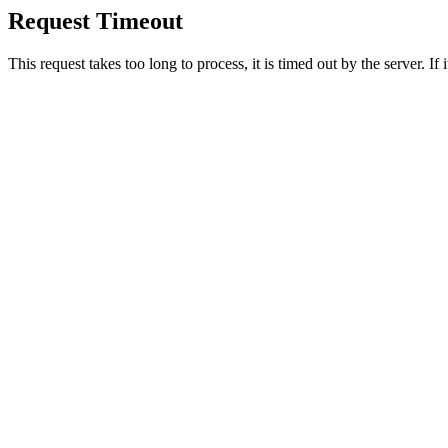
Request Timeout
This request takes too long to process, it is timed out by the server. If