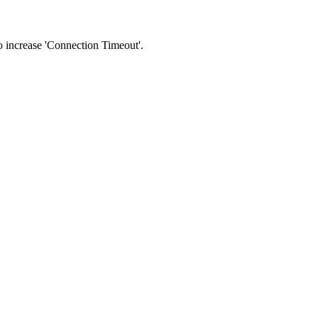
 to increase 'Connection Timeout'.