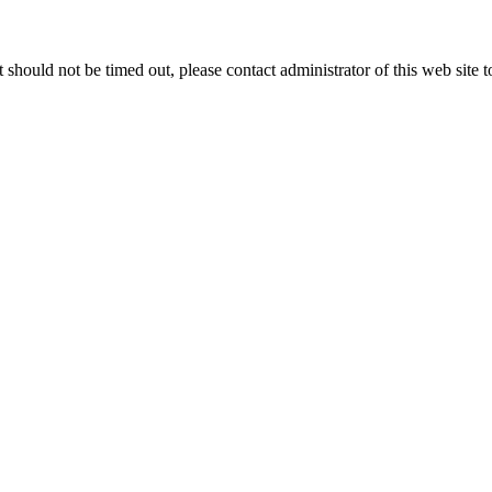
 it should not be timed out, please contact administrator of this web site