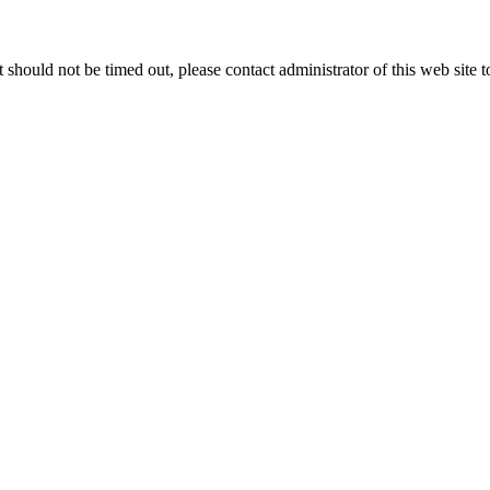
 it should not be timed out, please contact administrator of this web site