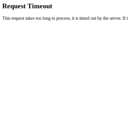
Request Timeout
This request takes too long to process, it is timed out by the server. If