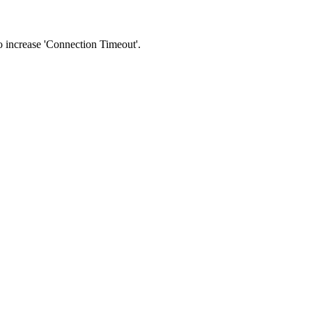
 to increase 'Connection Timeout'.