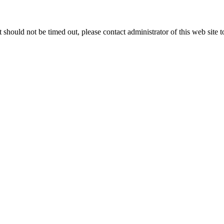
 it should not be timed out, please contact administrator of this web site