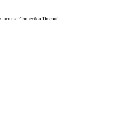
 to increase 'Connection Timeout'.