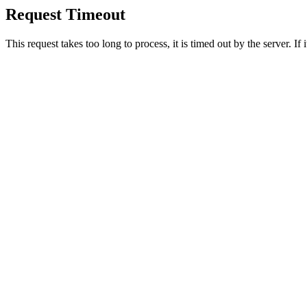
Request Timeout
This request takes too long to process, it is timed out by the server. If