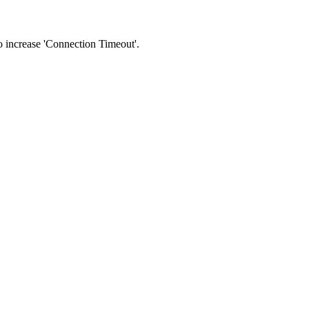
 to increase 'Connection Timeout'.