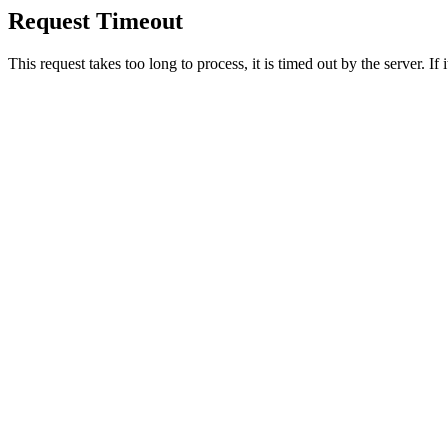
Request Timeout
This request takes too long to process, it is timed out by the server. If