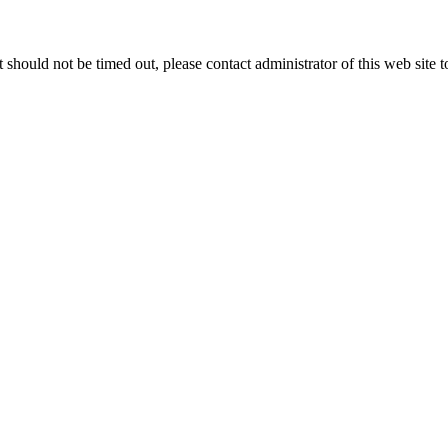
 it should not be timed out, please contact administrator of this web site