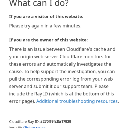
What can I do?
If you are a visitor of this website:
Please try again in a few minutes.
If you are the owner of this website:
There is an issue between Cloudflare's cache and
your origin web server. Cloudflare monitors for
these errors and automatically investigates the
cause. To help support the investigation, you can
pull the corresponding error log from your web
server and submit it our support team. Please
include the Ray ID (which is at the bottom of this
error page).
Additional troubleshooting resources
.
Cloudflare Ray ID:
a270ff9fc8a17929
Your IP:
Click to reveal