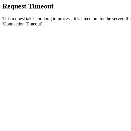
Request Timeout
This request takes too long to process, it is timed out by the server. If
'Connection Timeout'.