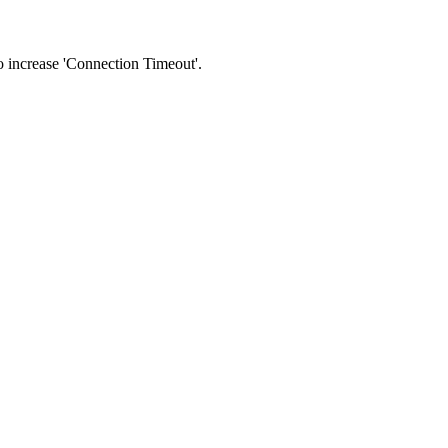
 to increase 'Connection Timeout'.