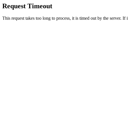
Request Timeout
This request takes too long to process, it is timed out by the server. If