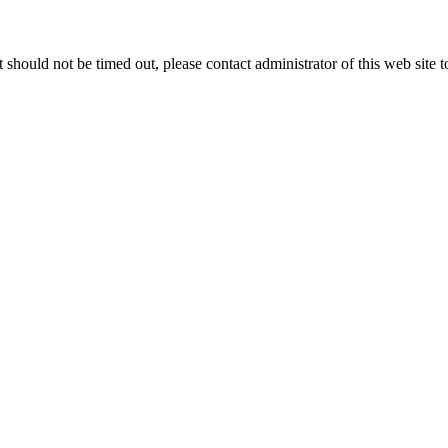
 it should not be timed out, please contact administrator of this web site