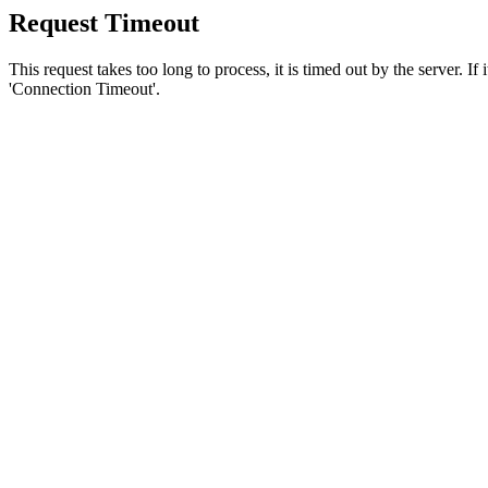
Request Timeout
This request takes too long to process, it is timed out by the server. If
'Connection Timeout'.