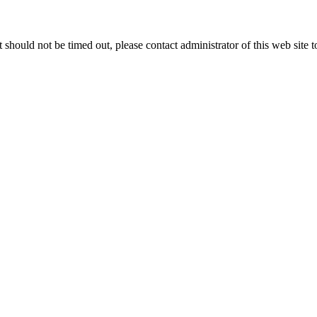
 it should not be timed out, please contact administrator of this web site