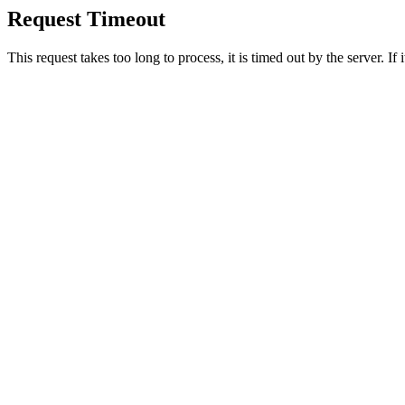
Request Timeout
This request takes too long to process, it is timed out by the server. If