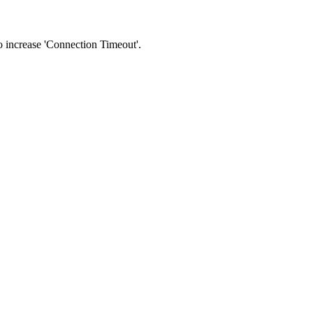
 to increase 'Connection Timeout'.