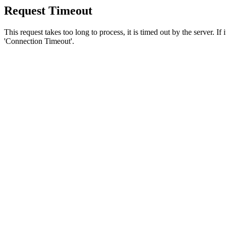
Request Timeout
This request takes too long to process, it is timed out by the server. If
'Connection Timeout'.