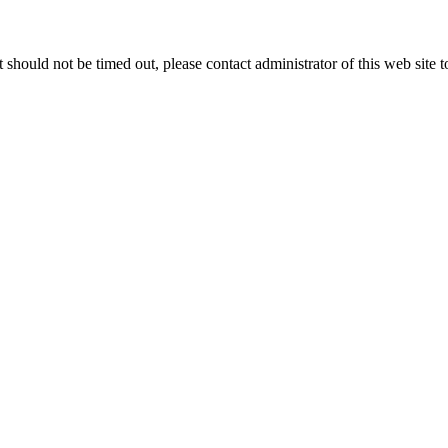
 it should not be timed out, please contact administrator of this web site