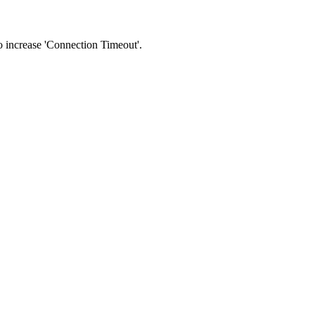
 to increase 'Connection Timeout'.