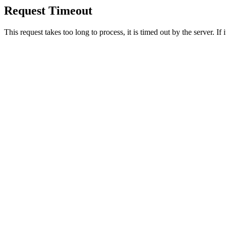
Request Timeout
This request takes too long to process, it is timed out by the server. If