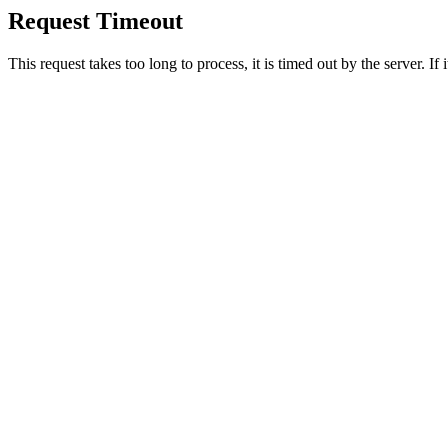
Request Timeout
This request takes too long to process, it is timed out by the server. If