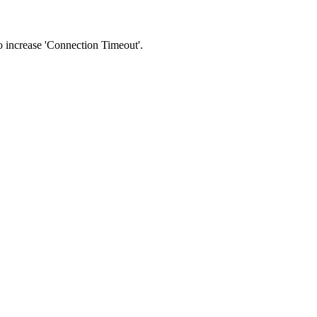
 to increase 'Connection Timeout'.