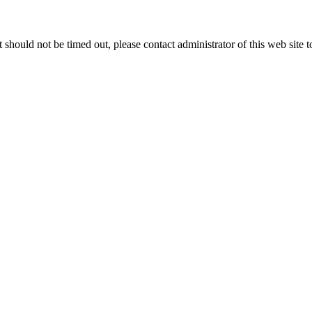
 it should not be timed out, please contact administrator of this web site