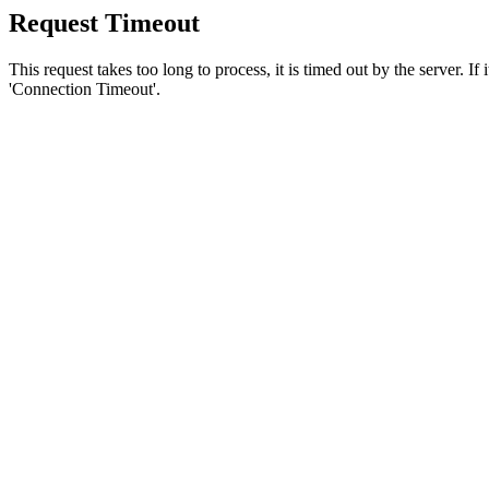
Request Timeout
This request takes too long to process, it is timed out by the server. If
'Connection Timeout'.