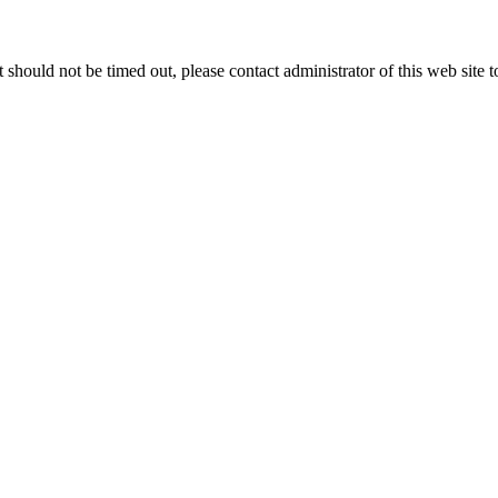
 it should not be timed out, please contact administrator of this web site