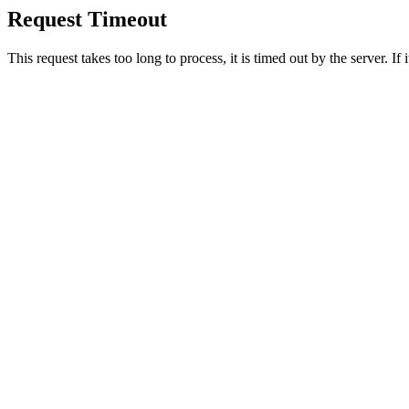
Request Timeout
This request takes too long to process, it is timed out by the server. If