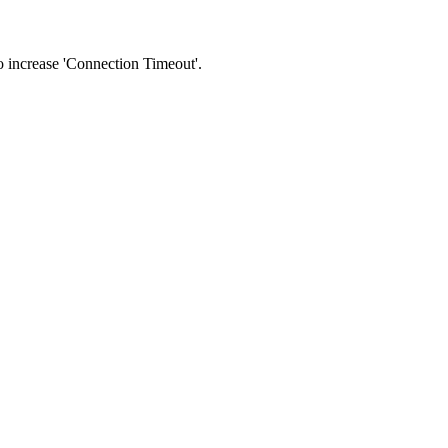
 to increase 'Connection Timeout'.