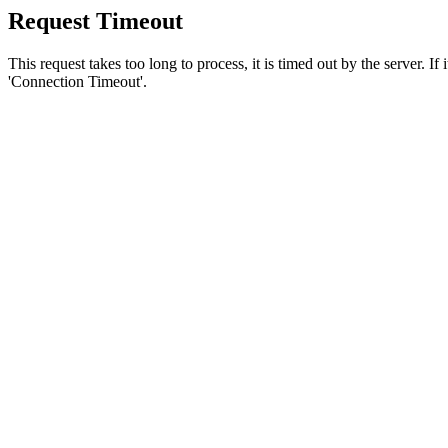
Request Timeout
This request takes too long to process, it is timed out by the server. If
'Connection Timeout'.