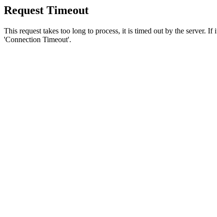
Request Timeout
This request takes too long to process, it is timed out by the server. If
'Connection Timeout'.