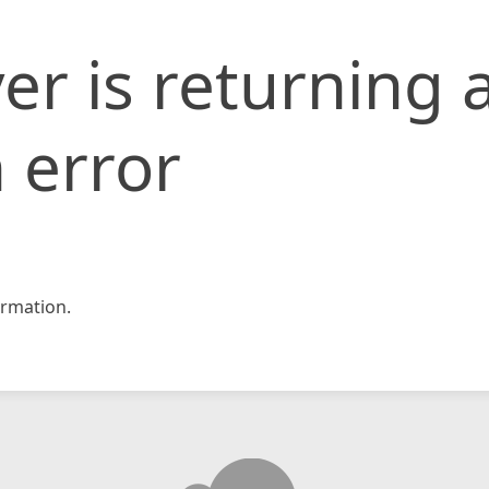
er is returning 
 error
rmation.