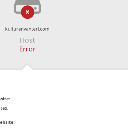
kulturenvanteri.com
Host
Error
site:
tes.
ebsite: