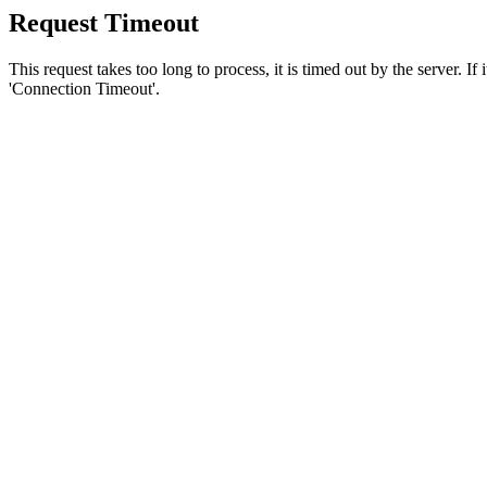
Request Timeout
This request takes too long to process, it is timed out by the server. If
'Connection Timeout'.