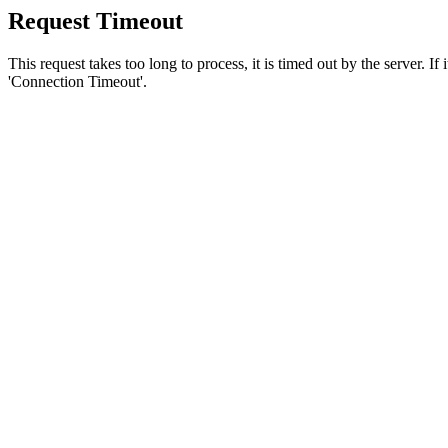
Request Timeout
This request takes too long to process, it is timed out by the server. If
'Connection Timeout'.