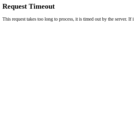
Request Timeout
This request takes too long to process, it is timed out by the server. If