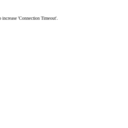
 to increase 'Connection Timeout'.