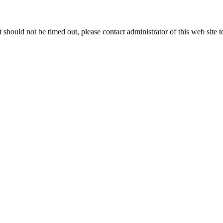
 it should not be timed out, please contact administrator of this web site