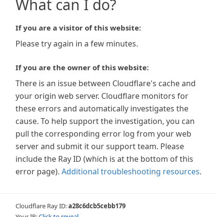
What can I do?
If you are a visitor of this website:
Please try again in a few minutes.
If you are the owner of this website:
There is an issue between Cloudflare's cache and
your origin web server. Cloudflare monitors for
these errors and automatically investigates the
cause. To help support the investigation, you can
pull the corresponding error log from your web
server and submit it our support team. Please
include the Ray ID (which is at the bottom of this
error page).
Additional troubleshooting resources
.
Cloudflare Ray ID:
a28c6dcb5cebb179
Your IP:
Click to reveal