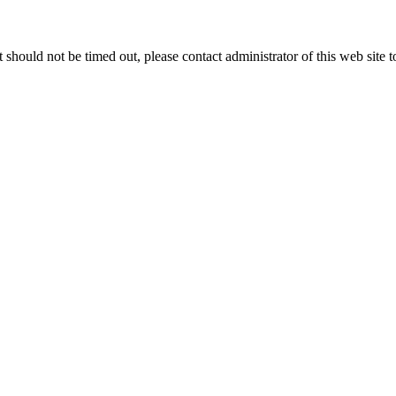
 it should not be timed out, please contact administrator of this web site