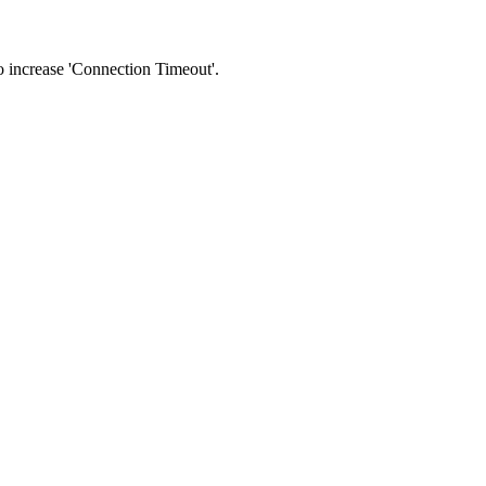
 to increase 'Connection Timeout'.