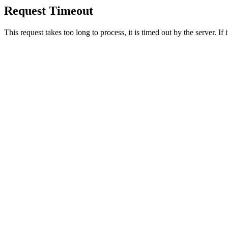
Request Timeout
This request takes too long to process, it is timed out by the server. If