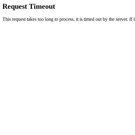
Request Timeout
This request takes too long to process, it is timed out by the server. If