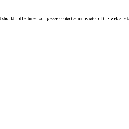
 it should not be timed out, please contact administrator of this web site