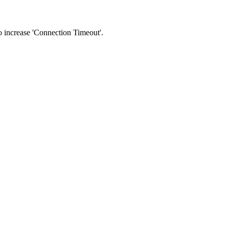
 to increase 'Connection Timeout'.