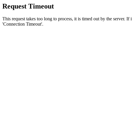
Request Timeout
This request takes too long to process, it is timed out by the server. If
'Connection Timeout'.